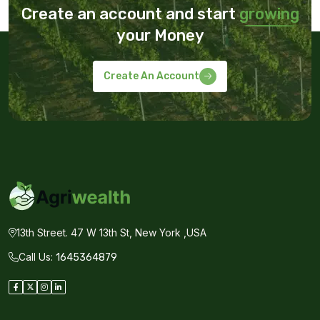
Create an account and start
growing
your Money
Create An Account
13th Street. 47 W 13th St, New York ,USA
Call Us:
1645364879