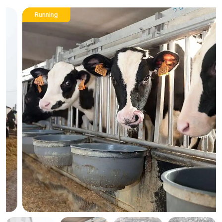
Running