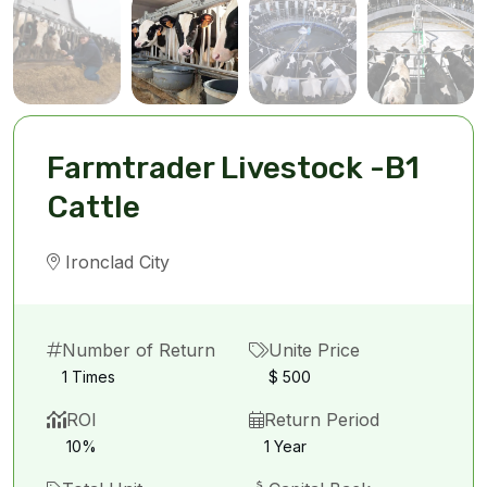
Farmtrader Livestock -B1
Cattle
Ironclad City
Number of Return
Unite Price
1 Times
$ 500
ROI
Return Period
10%
1 Year