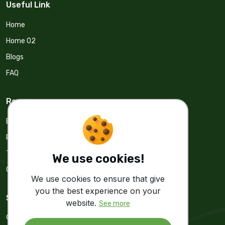
Useful Link
Home
Home 02
Blogs
FAQ
Resources
Blogs
Privacy Policy
Terms & Condition
We use cookies!
Cookie & Policy
We use cookies to ensure that give
you the best experience on your
Stay Update
website.
See more
Get real time Update from us.