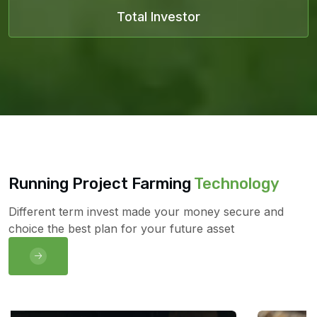
Total Investor
Running Project Farming
Technology
Different term invest made your money secure and
choice the best plan for your future asset