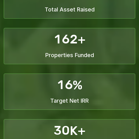
Total Asset Raised
1
6
2
+
Properties Funded
1
6
%
Target Net IRR
3
0
K+