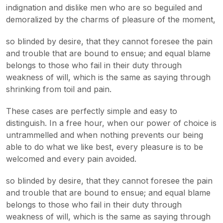
indignation and dislike men who are so beguiled and
demoralized by the charms of pleasure of the moment,
so blinded by desire, that they cannot foresee the pain
and trouble that are bound to ensue; and equal blame
belongs to those who fail in their duty through
weakness of will, which is the same as saying through
shrinking from toil and pain.
These cases are perfectly simple and easy to
distinguish. In a free hour, when our power of choice is
untrammelled and when nothing prevents our being
able to do what we like best, every pleasure is to be
welcomed and every pain avoided.
so blinded by desire, that they cannot foresee the pain
and trouble that are bound to ensue; and equal blame
belongs to those who fail in their duty through
weakness of will, which is the same as saying through