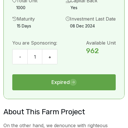
Total Unit
Capital Back
1000
Yes
Maturity
Investment Last Date
15 Days
08 Dec 2024
You are Sponsoring:
Available Unit
962
-
1
+
Expired
About This Farm Project
On the other hand, we denounce with righteous