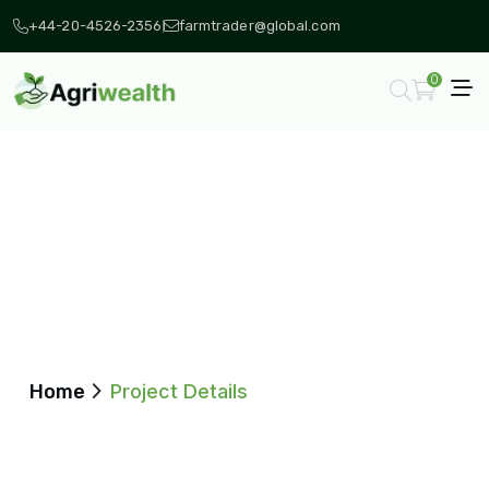
+44-20-4526-2356
farmtrader@global.com
0
Project Details
Home
Project Details