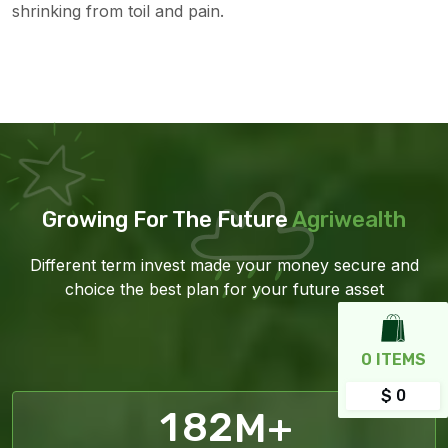
shrinking from toil and pain.
Growing For The Future
Agriwealth
Different term invest made your money secure and
choice the best plan for your future asset
0
ITEMS
$ 0
1
8
2
M+