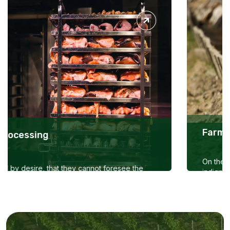
Farmtrader Livestock -B1 Cattle
On the other hand, we denounce with righteous
indignation and dislike men who are so beguiled and
demoralized by the charms of pleasure of the
moment,